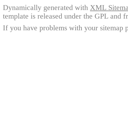
Dynamically generated with
XML Sitemap
template is released under the GPL and fr
If you have problems with your sitemap p