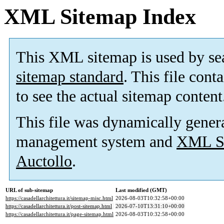
XML Sitemap Index
This XML sitemap is used by se
sitemap standard
. This file cont
to see the actual sitemap content
This file was dynamically gener
management system and
XML Si
Auctollo
.
URL of sub-sitemap
Last modified (GMT)
https://casadellarchitettura.it/sitemap-misc.html
2026-08-03T10:32:58+00:00
https://casadellarchitettura.it/post-sitemap.html
2026-07-10T13:31:10+00:00
https://casadellarchitettura.it/page-sitemap.html
2026-08-03T10:32:58+00:00